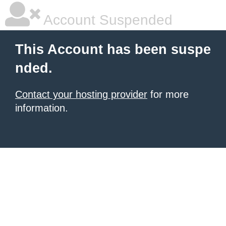
Account Suspended
This Account has been suspe
nded.
Contact your hosting provider
for more
information.