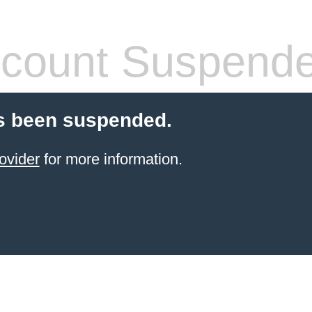
count Suspend
s been suspended.
ovider
for more information.