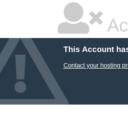
Ac
This Account ha
Contact your hosting pr