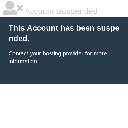
Account Suspended
This Account has been suspe
nded.
Contact your hosting provider
for more
information.